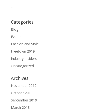
...
Categories
Blog
Events
Fashion and Style
Freetown 2019
Industry Insiders
Uncategorized
Archives
November 2019
October 2019
September 2019
March 2018