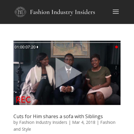
Cuts for Him shares a sofa with Siblings
by
Fashion Industry Insiders
|
Mar 4, 2018
|
Fashion
and Style